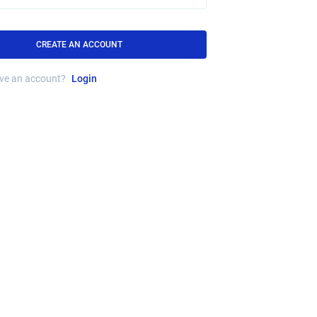
CREATE AN ACCOUNT
ave an account?
Login