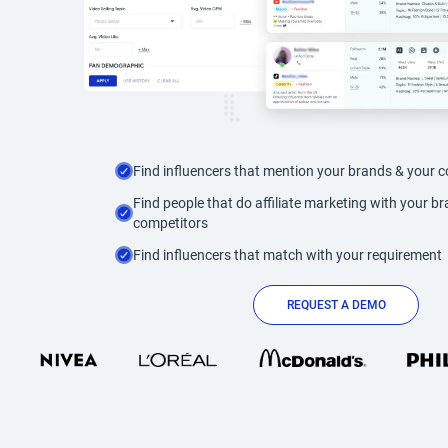
Find influencers that mention your brands & your 
Find people that do affiliate marketing with your b
competitors
Find influencers that match with your requirement
REQUEST A DEMO