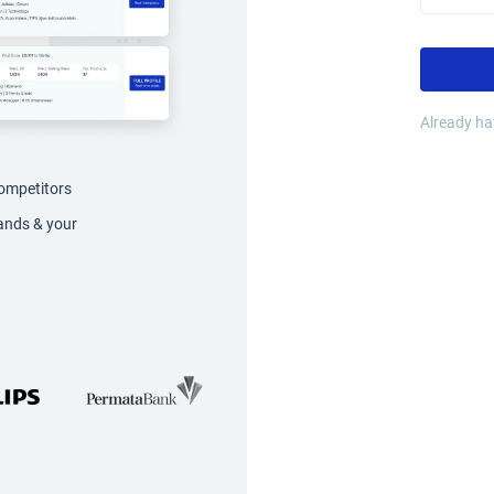
Already h
competitors
rands & your