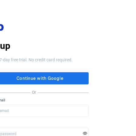
 up
7-day free trial. No credit card required.
Or
ail