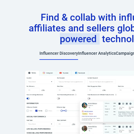
Find & collab with inf
affiliates and sellers glo
powered
techno
Influencer Discovery
Influencer Analytics
Campaig