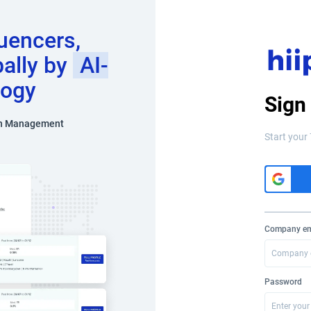
luencers,
bally by
AI-
logy
Sign
n Management
Start your 
Company em
Password