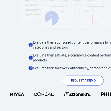
Evaluate their sponsored content performance by i
categories and sectors
Evaluate their affiliate/e-commerce content perfo
products
Evaluate their followers' authenticity, demographics
REQUEST A DEMO