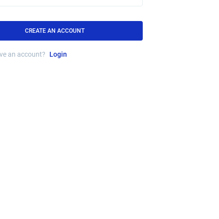
CREATE AN ACCOUNT
ave an account?
Login