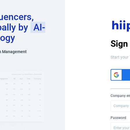
luencers,
bally by
AI-
logy
Sign
n Management
Start your 
Company em
Password