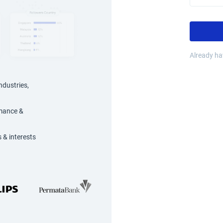
Already h
ndustries,
rmance &
 & interests