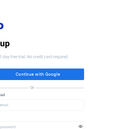
 up
7-day free trial. No credit card required.
Or
ail