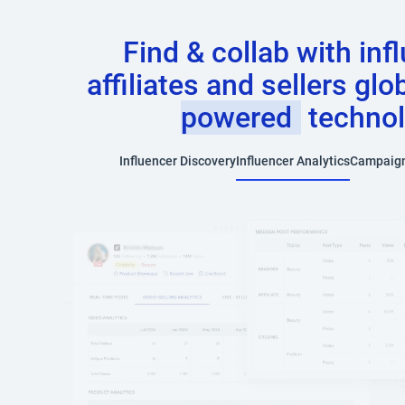
Find & collab with inf
affiliates and sellers glo
powered
techno
Influencer Discovery
Influencer Analytics
Campaig