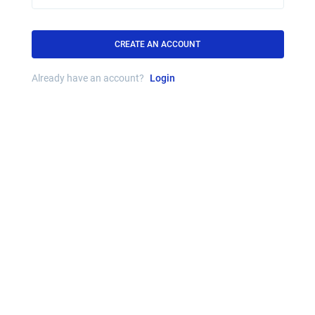
CREATE AN ACCOUNT
Already have an account?
Login