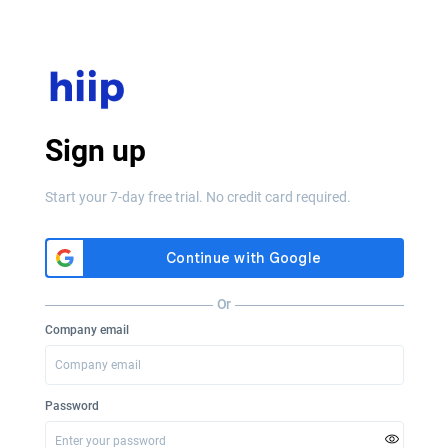
Sign up
Start your 7-day free trial. No credit card required.
Or
Company email
Password