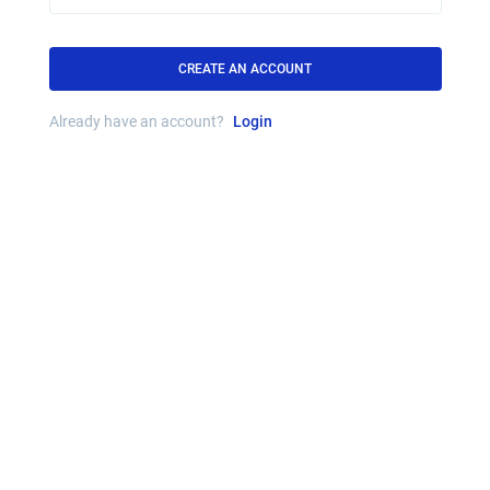
CREATE AN ACCOUNT
Already have an account?
Login