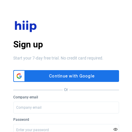
Sign up
Start your 7-day free trial. No credit card required.
Or
Company email
Password