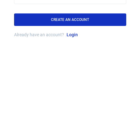
CREATE AN ACCOUNT
Already have an account?
Login