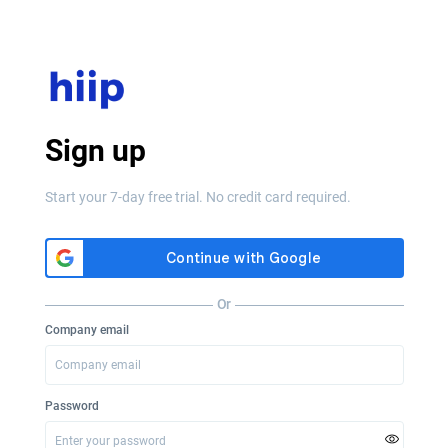
Sign up
Start your 7-day free trial. No credit card required.
Or
Company email
Password