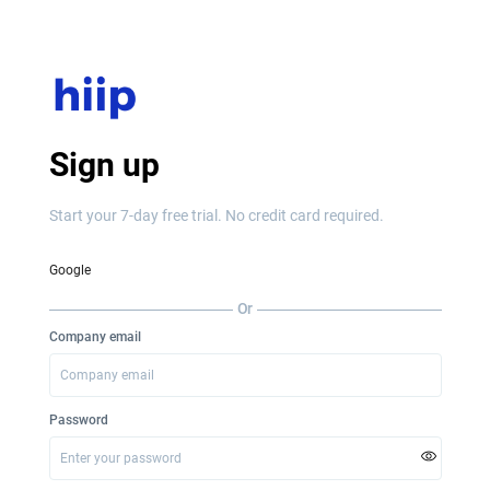
Sign up
Start your 7-day free trial. No credit card required.
Google
Or
Company email
Password