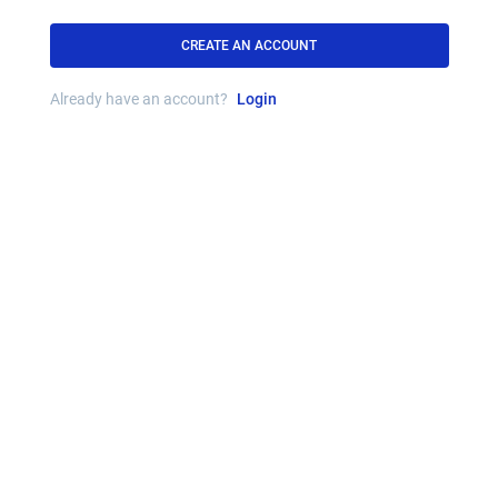
CREATE AN ACCOUNT
Already have an account?
Login