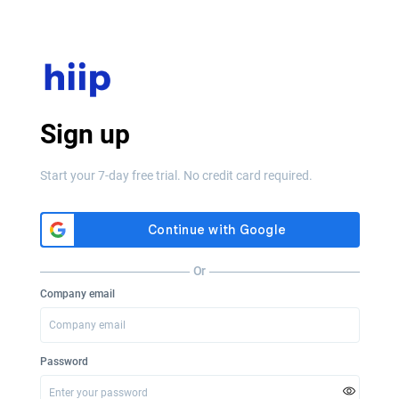
Sign up
Start your 7-day free trial. No credit card required.
Or
Company email
Password