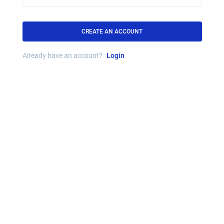
CREATE AN ACCOUNT
Already have an account?
Login